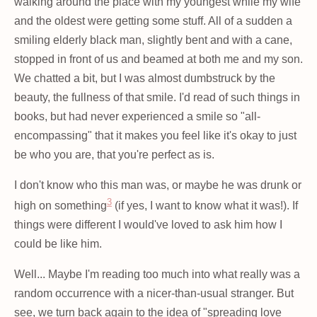
walking around the place with my youngest while my wife
and the oldest were getting some stuff. All of a sudden a
smiling elderly black man, slightly bent and with a cane,
stopped in front of us and beamed at both me and my son.
We chatted a bit, but I was almost dumbstruck by the
beauty, the fullness of that smile. I'd read of such things in
books, but had never experienced a smile so "all-
encompassing" that it makes you feel like it's okay to just
be who you are, that you're perfect as is.
I don't know who this man was, or maybe he was drunk or
3
high on something
(if yes, I want to know what it was!). If
things were different I would've loved to ask him how I
could be like him.
Well... Maybe I'm reading too much into what really was a
random occurrence with a nicer-than-usual stranger. But
see, we turn back again to the idea of "spreading love