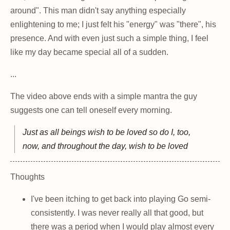
around". This man didn't say anything especially
enlightening to me; I just felt his "energy" was "there", his
presence. And with even just such a simple thing, I feel
like my day became special all of a sudden.
...
The video above ends with a simple mantra the guy
suggests one can tell oneself every morning.
Just as all beings wish to be loved so do I, too,
now, and throughout the day, wish to be loved
Thoughts
I've been itching to get back into playing Go semi-
consistently. I was never really all that good, but
there was a period when I would play almost every