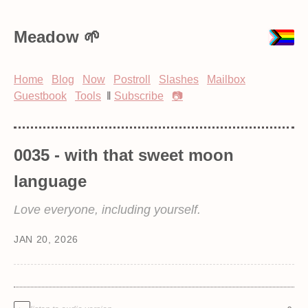
Meadow
Home
Blog
Now
Postroll
Slashes
Mailbox
Guestbook
Tools
‖
Subscribe
📷
0035 - with that sweet moon
language
Love everyone, including yourself.
JAN 20, 2026