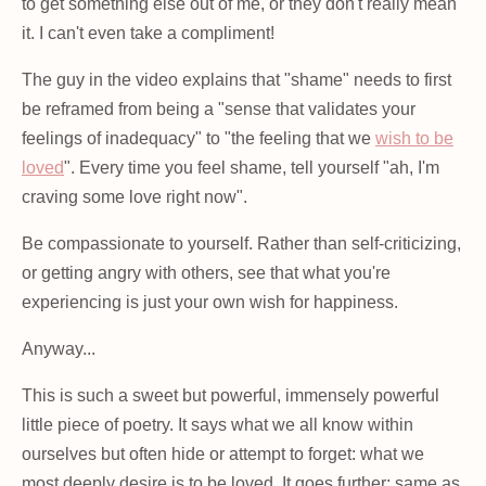
to get something else out of me, or they don't really mean
it. I can't even take a compliment!
The guy in the video explains that "shame" needs to first
be reframed from being a "sense that validates your
feelings of inadequacy" to "the feeling that we
wish to be
loved
". Every time you feel shame, tell yourself "ah, I'm
craving some love right now".
Be compassionate to yourself. Rather than self-criticizing,
or getting angry with others, see that what you're
experiencing is just your own wish for happiness.
Anyway...
This is such a sweet but powerful, immensely powerful
little piece of poetry. It says what we all know within
ourselves but often hide or attempt to forget: what we
most deeply desire is to be loved. It goes further: same as