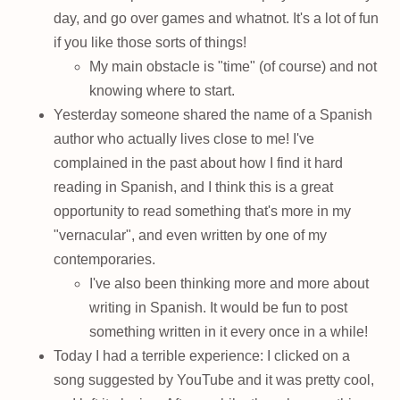
day, and go over games and whatnot. It's a lot of fun
if you like those sorts of things!
My main obstacle is "time" (of course) and not
knowing where to start.
Yesterday someone shared the name of a Spanish
author who actually lives close to me! I've
complained in the past about how I find it hard
reading in Spanish, and I think this is a great
opportunity to read something that's more in my
"vernacular", and even written by one of my
contemporaries.
I've also been thinking more and more about
writing in Spanish. It would be fun to post
something written in it every once in a while!
Today I had a terrible experience: I clicked on a
song suggested by YouTube and it was pretty cool,