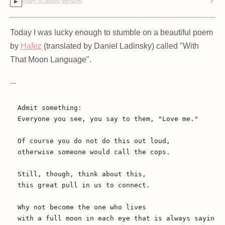
listen to audio version
?
▶
Today I was lucky enough to stumble on a beautiful poem
by
Hafez
(translated by Daniel Ladinsky) called "With
That Moon Language".
...
Admit something: 

Everyone you see, you say to them, "Love me."

Of course you do not do this out loud, 

otherwise someone would call the cops.

Still, though, think about this, 

this great pull in us to connect.

Why not become the one who lives 

with a full moon in each eye that is always saying,
