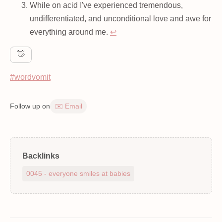
While on acid I've experienced tremendous,
undifferentiated, and unconditional love and awe for
everything around me.
↩
👋
#wordvomit
Follow up on
✉️ Email
Backlinks
0045 - everyone smiles at babies