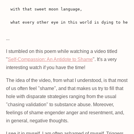
with that sweet moon language,

...
I stumbled on this poem while watching a video titled
"
Self-Compassion: An Antidote to Shame
". It's a very
interesting watch if you have the time!
The idea of the video, from what I understood, is that most
of us often feel "shame", and that makes us try to fill that
hole with disparate strategies ranging from the usual
"chasing validation" to substance abuse. Moreover,
feelings of shame engender anger and resentment, and,
in general, negative thoughts.
I see it in myself. I am often ashamed of myself. Triggers