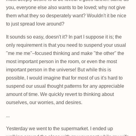
you, everyone else also wants to be loved; why not give
them what they so desperately want? Wouldn't it be nice
to just spread love around?
It sounds so easy, doesn't it? In part I suppose it is; the
only requirement is that you need to suspend your usual
"me me me"–focused thinking and make "the other" the
most important person in the room, or even the most
important person in the universe! But while this is
possible, I would imagine that for most of us it's hard to
suspend our usual thought patterns for any appreciable
amount of time. We quickly revert to thinking about
ourselves, our worries, and desires.
...
Yesterday we went to the supermarket. I ended up