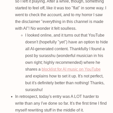
so I left it playing. After a while, though, something
started to feel off, like it was too "flat" in some way. I
went to check the account, and to my horror I saw
the disclaimer "everything in this channel is made
with AI"! No wonder it felt soulless.
I looked online, and it turns out that YouTube
doesn't (hopefully "yet") have an option to hide
all AI-generated content. Thankfully I found a
post by surasshu (wonderful musician in his
own right; highly recommended) where he
shares a
blocklist for AI music on YouTube
and explains how to set it up. It's not perfect,
but it's definitely better than nothing! Thanks,
surasshu!
In retrospect, today's entry was A LOT harder to
write than any I've done so far. It's the first time I find
myself rewriting stuff in the middle of it.