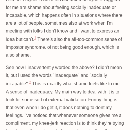
for me are shame about feeling socially inadequate or
incapable, which happens often in situations where there
are a lot of people, sometimes also at work when I'm
meeting with folks I don't know and I want to express an
1
idea but can't.
There's also the all-too-common sense of
impostor syndrome, of not being good enough, which is
also shame.
See how I inadvertently worded the above? I didn't mean
it, but I used the words "inadequate" and "socially
2
incapable".
This is exactly what shame feels like to me.
A sense of inadequacy. My main way to deal with it is to
look for some sort of external validation. Funny thing is
that even when I do get it, it does nothing to dent my
feelings. I've noticed that whenever someone gives me a
compliment, my knee-jerk reaction is to think they're trying