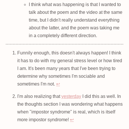
I think what was happening is that I wanted to
talk about the poem and the video at the same
time, but I didn't really understand everything
about the latter, and the poem was taking me
in a completely different direction.
Funnily enough, this doesn't always happen! I think
it has to do with my general stress level or how tired
I am. It's been many years that I've been trying to
determine why sometimes I'm sociable and
sometimes I'm not.
↩
I'm also realizing that
yesterday
I did this as well. In
the thoughts section I was wondering what happens
when "impostor syndrome" is real, which is itself
more impostor syndrome!
↩