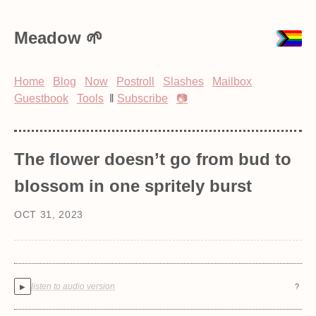
Meadow
Home
Blog
Now
Postroll
Slashes
Mailbox
Guestbook
Tools
‖
Subscribe
📷
The flower doesn’t go from bud to
blossom in one spritely burst
OCT 31, 2023
listen to audio version
?
▶