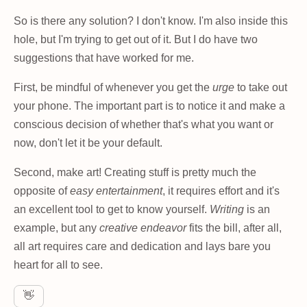
So is there any solution? I don't know. I'm also inside this
hole, but I'm trying to get out of it. But I do have two
suggestions that have worked for me.
First, be mindful of whenever you get the
urge
to take out
your phone. The important part is to notice it and make a
conscious decision of whether that's what you want or
now, don't let it be your default.
Second, make art! Creating stuff is pretty much the
opposite of
easy entertainment
, it requires effort and it's
an excellent tool to get to know yourself.
Writing
is an
example, but any
creative endeavor
fits the bill, after all,
all art requires care and dedication and lays bare you
heart for all to see.
👋