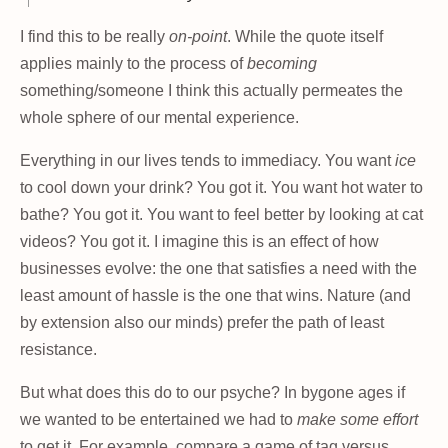
I find this to be really
on-point
. While the quote itself
applies mainly to the process of
becoming
something/someone I think this actually permeates the
whole sphere of our mental experience.
Everything in our lives tends to immediacy. You want
ice
to cool down your drink? You got it. You want hot water to
bathe? You got it. You want to feel better by looking at cat
videos? You got it. I imagine this is an effect of how
businesses evolve: the one that satisfies a need with the
least amount of hassle is the one that wins. Nature (and
by extension also our minds) prefer the path of least
resistance.
But what does this do to our psyche? In bygone ages if
we wanted to be entertained we had to
make some effort
to get it. For example, compare a game of tag versus