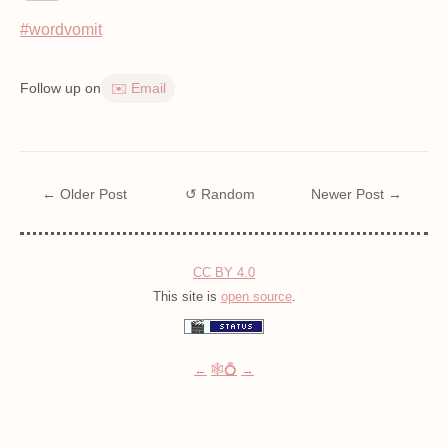
#wordvomit
Follow up on
✉️ Email
← Older Post
↺ Random
Newer Post →
CC BY 4.0
This site is
open source
.
←
🕸💍
→