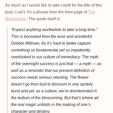
As much as I would like to take credit for the title of this
post, I can't. It's a phrase from the front page of
The
Marginalian
. The quote itself is:
“Expect anything worthwhile to take a long time.”
This is borrowed from the wise and wonderful
Debbie Millman, for it’s hard to better capture
something so fundamental yet so impatiently
overlooked in our culture of immediacy. The myth
of the overnight success is just that — a myth — as
well as a reminder that our present definition of
success needs serious retuning. The flower
doesn’t go from bud to blossom in one spritely
burst and yet, as a culture, we’re disinterested in
the tedium of the blossoming. But that’s where all
the real magic unfolds in the making of one’s
character and destiny.