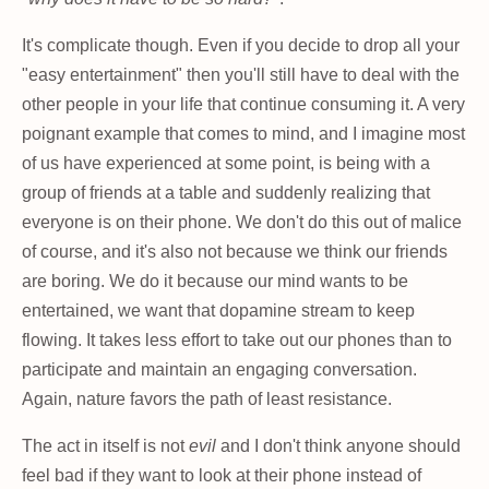
It's complicate though. Even if you decide to drop all your
"easy entertainment" then you'll still have to deal with the
other people in your life that continue consuming it. A very
poignant example that comes to mind, and I imagine most
of us have experienced at some point, is being with a
group of friends at a table and suddenly realizing that
everyone is on their phone. We don't do this out of malice
of course, and it's also not because we think our friends
are boring. We do it because our mind wants to be
entertained, we want that dopamine stream to keep
flowing. It takes less effort to take out our phones than to
participate and maintain an engaging conversation.
Again, nature favors the path of least resistance.
The act in itself is not
evil
and I don't think anyone should
feel bad if they want to look at their phone instead of