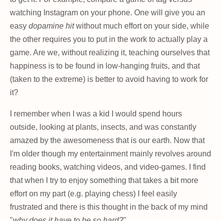
watching Instagram on your phone. One will give you an
easy
dopamine hit
without much effort on your side, while
the other requires you to put in the work to actually play a
game. Are we, without realizing it, teaching ourselves that
happiness is to be found in low-hanging fruits, and that
(taken to the extreme) is better to avoid having to work for
it?
I remember when I was a kid I would spend hours
outside, looking at plants, insects, and was constantly
amazed by the awesomeness that is our earth. Now that
I'm older though my entertainment mainly revolves around
reading books, watching videos, and video-games. I find
that when I try to enjoy something that takes a bit more
effort on my part (e.g. playing chess) I feel easily
frustrated and there is this thought in the back of my mind
"
why does it have to be so hard?
".