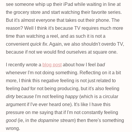
see someone whip up their iPad while waiting in line at
the grocery store and start watching their favorite series.
But it's almost everyone that takes out their phone. The
reason? Well I think it's because TV requires much more
time than watching a reel, and as such it is not a
convenient
quick fix
. Again, we also shouldn't overdo TV,
because if not we would find ourselves at square one.
I recently wrote a
blog post
about how I feel
bad
whenever I'm not doing something. Reflecting on it a bit
more, I think this negative feeling is not just related to
feeling
bad
for not being producing, but it's also feeling
dirty
because I'm not feeling
happy
(which is a circular
argument if I've ever heard one). It's like I have this
pressure on me saying that if I'm not constantly feeling
good
(ie, in the
dopamine stream
) then there's something
wrong.