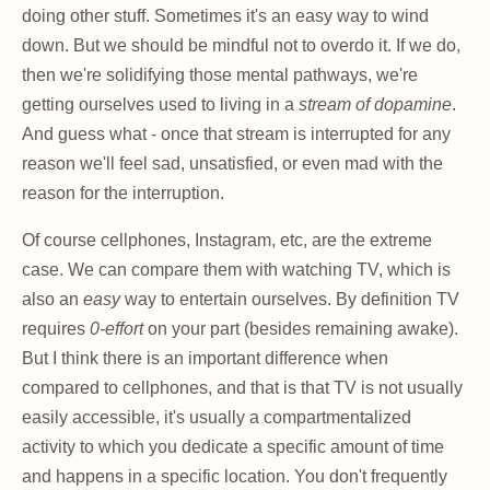
doing other stuff. Sometimes it's an easy way to wind
down. But we should be mindful not to overdo it. If we do,
then we're solidifying those mental pathways, we're
getting ourselves used to living in a
stream of dopamine
.
And guess what - once that stream is interrupted for any
reason we'll feel sad, unsatisfied, or even mad with the
reason for the interruption.
Of course cellphones, Instagram, etc, are the extreme
case. We can compare them with watching TV, which is
also an
easy
way to entertain ourselves. By definition TV
requires
0-effort
on your part (besides remaining awake).
But I think there is an important difference when
compared to cellphones, and that is that TV is not usually
easily accessible, it's usually a compartmentalized
activity to which you dedicate a specific amount of time
and happens in a specific location. You don't frequently