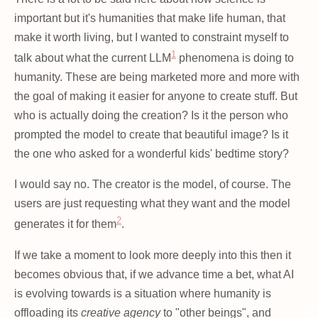
important but it's humanities that make life human, that
make it worth living, but I wanted to constraint myself to
1
talk about what the current LLM
phenomena is doing to
humanity. These are being marketed more and more with
the goal of making it easier for anyone to create stuff. But
who is actually doing the creation? Is it the person who
prompted the model to create that beautiful image? Is it
the one who asked for a wonderful kids' bedtime story?
I would say no. The creator is the model, of course. The
users are just requesting what they want and the model
2
generates it for them
.
If we take a moment to look more deeply into this then it
becomes obvious that, if we advance time a bet, what AI
is evolving towards is a situation where humanity is
offloading its
creative agency
to "other beings", and