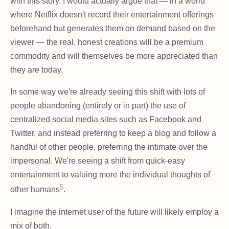
with this story. I would actually argue that — in a world
where Netflix doesn't record their entertainment offerings
beforehand but generates them on demand based on the
viewer — the real, honest creations will be a premium
commodity and will themselves be more appreciated than
they are today.
In some way we're already seeing this shift with lots of
people abandoning (entirely or in part) the use of
centralized social media sites such as Facebook and
Twitter, and instead preferring to keep a blog and follow a
handful of other people, preferring the intimate over the
impersonal. We're seeing a shift from quick-easy
entertainment to valuing more the individual thoughts of
5
other humans
.
I imagine the internet user of the future will likely employ a
mix of both.