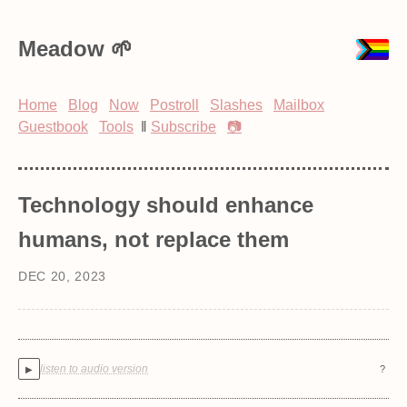
Meadow
Home
Blog
Now
Postroll
Slashes
Mailbox
Guestbook
Tools
‖
Subscribe
📷
Technology should enhance
humans, not replace them
DEC 20, 2023
listen to audio version
?
▶