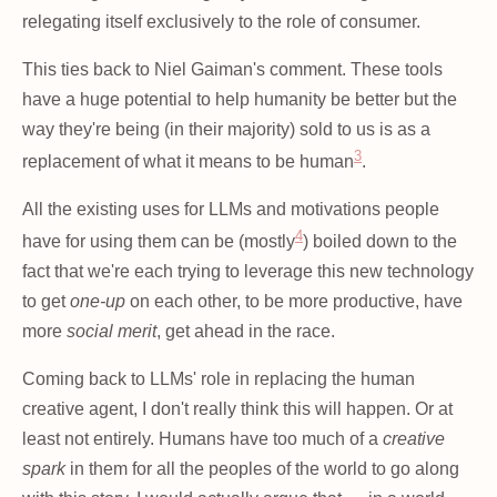
relegating itself exclusively to the role of consumer.
This ties back to Niel Gaiman's comment. These tools
have a huge potential to help humanity be better but the
way they're being (in their majority) sold to us is as a
3
replacement of what it means to be human
.
All the existing uses for LLMs and motivations people
4
have for using them can be (mostly
) boiled down to the
fact that we're each trying to leverage this new technology
to get
one-up
on each other, to be more productive, have
more
social merit
, get ahead in the race.
Coming back to LLMs' role in replacing the human
creative agent, I don't really think this will happen. Or at
least not entirely. Humans have too much of a
creative
spark
in them for all the peoples of the world to go along