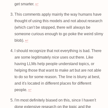
get smarter.
↩
This comments apply mainly the way humans have
thought of using this models and not about research
(which can't be stopped, there will always be
someone curious enough to go poke the weird slimy
blob).
↩
I should recognize that not everything is bad. There
are some legitimately
nice
uses out there. Like
having LLMs help people understand topics, or
helping those that want to make art but are not able
to do so for some reason. The line is blurry at best,
and it's located in different places for different
people.
↩
I'm most definitely biased on this, since I haven't
done extensive research on the topic and the