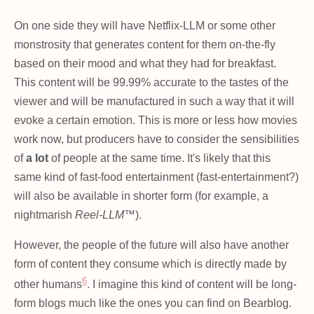
On one side they will have Netflix-LLM or some other
monstrosity that generates content for them on-the-fly
based on their mood and what they had for breakfast.
This content will be 99.99% accurate to the tastes of the
viewer and will be manufactured in such a way that it will
evoke a certain emotion. This is more or less how movies
work now, but producers have to consider the sensibilities
of
a lot
of people at the same time. It's likely that this
same kind of fast-food entertainment (fast-entertainment?)
will also be available in shorter form (for example, a
nightmarish
Reel-LLM™
).
However, the people of the future will also have another
form of content they consume which is directly made by
6
other humans
. I imagine this kind of content will be long-
form blogs much like the ones you can find on Bearblog.