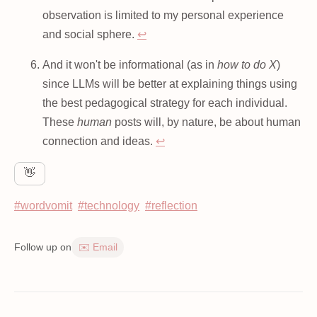
observation is limited to my personal experience
and social sphere.
↩
And it won't be informational (as in
how to do X
)
since LLMs will be better at explaining things using
the best pedagogical strategy for each individual.
These
human
posts will, by nature, be about human
connection and ideas.
↩
👋
#wordvomit
#technology
#reflection
Follow up on
✉️ Email