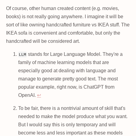
Of course, other human created content (e.g. movies,
books) is not really going anywhere. I imagine it will be
sort of like owning handcrafted furniture vs IKEA stuff. The
IKEA sofa is convenient and comfortable, but only the
handcrafted will be considered art.
stands for Large Language Model. They're a
LLM
family of machine learning models that are
especially good at dealing with language and
manage to generate pretty good text. The most
popular example, right now, is ChatGPT from
OpenAI.
↩
To be fair, there is a nontrivial amount of skill that's
needed to make the model produce what you want.
But I would say this is only temporary and will
become less and less important as these models