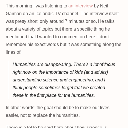
This morning I was listening to
an interview
by Neil
Gaiman on an Icelandic TV channel. The interview itself
was pretty short, only around 7 minutes or so. He talks
about a variety of topics but there a specific thing he
mentioned that I wanted to comment on here. I don't
remember his exact words but it was something along the
lines of:
Humanities are disappearing. There's a lot of focus
right now on the importance of kids (and adults)
understanding science and engineering, and I
think people sometimes forget that we created
these in the first place for the humanities.
In other words: the goal should be to make our lives
easier, not to replace the humanities.
There is a lot to be said here about how science is