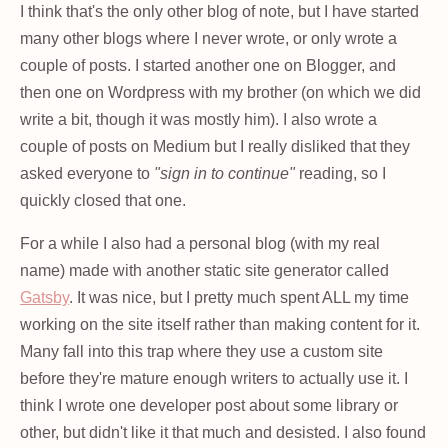
I think that's the only other blog of note, but I have started
many other blogs where I never wrote, or only wrote a
couple of posts. I started another one on Blogger, and
then one on Wordpress with my brother (on which we did
write a bit, though it was mostly him). I also wrote a
couple of posts on Medium but I really disliked that they
asked everyone to
"sign in to continue"
reading, so I
quickly closed that one.
For a while I also had a personal blog (with my real
name) made with another static site generator called
Gatsby
. It was nice, but I pretty much spent ALL my time
working on the site itself rather than making content for it.
Many fall into this trap where they use a custom site
before they're mature enough writers to actually use it. I
think I wrote one developer post about some library or
other, but didn't like it that much and desisted. I also found