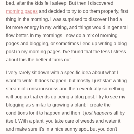
bed, after the kids fell asleep. But then I discovered
morning pages
and decided to try to do them properly, first
thing in the morning. I was surprised to discover I had a
lot more energy in my writing, and things would in general
flow better. In my mornings I now do a mix of morning
pages and blogging, or sometimes I end up writing a blog
post in my morning pages. I've found that the less I stress
about this the better it turns out.
I very rarely sit down with a specific idea about what I
want to write. It does happen, but mostly I just start writing
stream of consciousness and then eventually something
will pop up that ends up being a blog post. I try to see my
blogging as similar to growing a plant: I create the
conditions for it to happen and then it
just happens
all by
itself. With a plant, you take care of weeds and water it
and make sure it's in a nice sunny spot, but you don't