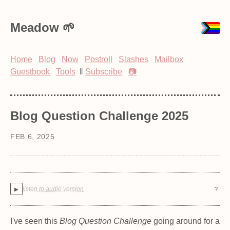
Meadow
Home
Blog
Now
Postroll
Slashes
Mailbox
Guestbook
Tools
‖
Subscribe
📷
Blog Question Challenge 2025
FEB 6, 2025
listen to audio version
?
▶
I've seen this
Blog Question Challenge
going around for a