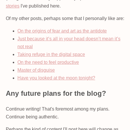
stories
I've published here.
Of my other posts, perhaps some that I personally like are:
On the origins of fear and art as the antidote
Just because it’s all in your head doesn’t mean it’s
not real
Taking refuge in the digital space
On the need to feel productive
Master of disguise
Have you looked at the moon tonight?
Any future plans for the blog?
Continue writing! That's foremost among my plans.
Continue being authentic.
Perhaps the kind of content I'll post here will change as