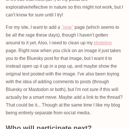
explorative/reflective in nature so this might not work, but I
can't know for sure until I try!
For my site, I want to add a
"now"
page (which seems to
be all the rage these days), though I haven't gotten
around to it yet. Also, I need to clean up my
photolog
page. Right now when you click on an image it just takes
you to the Bluesky post for that image, but I want it to
instead open up it up in a pop up, and maybe show the
original text posted with the image. I've also been toying
with the idea of adding comments to posts (through
Bluesky or Mastodon or both), but I'm not sure if this will
actually be a smart move. Maybe add a link to the thread?
That could be it... Though at the same time I like my blog
being entirely separate from social media.
Who will participate next?