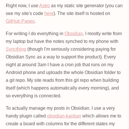
Right now, I use
Astro
as my static site generator (you can
see my site's code
here
). The site itself is hosted on
GitHub Pages
.
For writing I do everything in
Obsidian
. I mostly write from
my laptop but have the notes synched to my phone with
Syncthing
(though I'm seriously considering paying for
Obsidian Sync as a way to support the product). Every
night at around 3am I have a cron job that runs on my
Android phone and uploads the whole Obsidian folder to
a git repo. My site reads from this git repo when building
itself (which happens automatically every morning), and
so everything is connected.
To actually manage my posts in Obsidian. I use a very
handy plugin called
obsidian-kanban
which allows me to
create a board with columns for the different states my