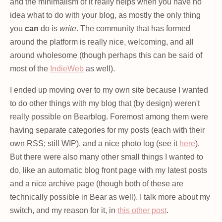
and the minimalism of it really helps when you have no
idea what to do with your blog, as mostly the only thing
you
can
do is
write
. The community that has formed
around the platform is really nice, welcoming, and all
around wholesome (though perhaps this can be said of
most of the
IndieWeb
as well).
I ended up moving over to my own site because I wanted
to do other things with my blog that (by design) weren't
really possible on Bearblog. Foremost among them were
having separate categories for my posts (each with their
own RSS; still WIP), and a nice photo log (see it
here
).
But there were also many other small things I wanted to
do, like an automatic blog front page with my latest posts
and a nice archive page (though both of these are
technically possible in Bear as well). I talk more about my
switch, and my reason for it, in
this other post
.