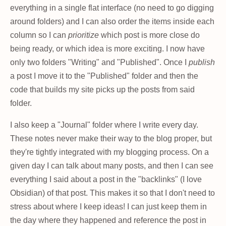
everything in a single flat interface (no need to go digging
around folders) and I can also order the items inside each
column so I can
prioritize
which post is more close do
being ready, or which idea is more exciting. I now have
only two folders "Writing" and "Published". Once I
publish
a post I move it to the "Published" folder and then the
code that builds my site picks up the posts from said
folder.
I also keep a "Journal" folder where I write every day.
These notes never make their way to the blog proper, but
they're tightly integrated with my blogging process. On a
given day I can talk about many posts, and then I can see
everything I said about a post in the "backlinks" (I love
Obsidian) of that post. This makes it so that I don't need to
stress about where I keep ideas! I can just keep them in
the day where they happened and reference the post in