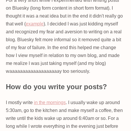
For a very short while I experimented with writing posts
on Bluesky (long form content in short form format). I
thought it was a neat idea but in the end it didn't really go
that well (
example
). I decided I was just kidding myself
and recognized my fear and aversion to writing on a real
blog. Bluesky felt more informal so it removed quite a bit
of my fear of failure. In the end this helped me change
how I view myself in relation to my own blog, and made
me realize I was just taking myself (and my blog)
waaaaaaaaaaaaaaaaaaay too seriously.
How do you write your posts?
I mostly write
in the mornings
. I usually wake up around
5:30am, go to the kitchen and make myself a coffee, then
write until the kids wake up around 6:40am or so. For a
long while I wrote everything in the evening just before