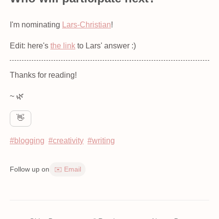
I'm nominating
Lars-Christian
!
Edit: here's
the link
to Lars' answer :)
Thanks for reading!
~ 🌿
👋
#blogging
#creativity
#writing
Follow up on
✉️ Email