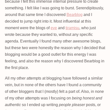
because I felt this immense internal pressure to create
something. I felt like I was going to burst. Serendipitously,
around that same time I discovered
Bearblog
and I
decided to jump right into it. Most influential at this
moment were the blogs of
eve
and
tiramisu
, who just
wrote because they wanted to, without any specific
agenda. Eventually I found many other awesome blogs,
but these two were honestly the reason why I decided that
blogging would be a good outlet for this energy I was
feeling, and also the reason why I discovered Bearblog in
the first place.
All my other attempts at blogging have followed a similar
vein, but in none of the others have I found a community
of other bloggers that I (mostly) felt a part of. Also, in none
of my other attempts was I focusing on
being honest and
authentic
so I ended up writing
people pleaser
posts, or