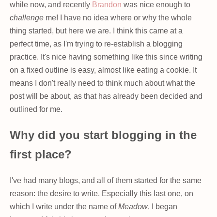
while now, and recently
Brandon
was nice enough to
challenge
me! I have no idea where or why the whole
thing started, but here we are. I think this came at a
perfect time, as I'm trying to re-establish a blogging
practice. It's nice having something like this since writing
on a fixed outline is easy, almost like eating a cookie. It
means I don't really need to think much about what the
post will be about, as that has already been decided and
outlined for me.
Why did you start blogging in the
first place?
I've had many blogs, and all of them started for the same
reason: the desire to write. Especially this last one, on
which I write under the name of
Meadow
, I began