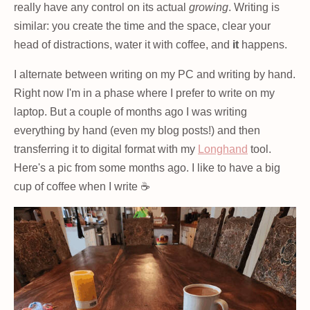
really have any control on its actual
growing
. Writing is
similar: you create the time and the space, clear your
head of distractions, water it with coffee, and
it
happens.
I alternate between writing on my PC and writing by hand.
Right now I'm in a phase where I prefer to write on my
laptop. But a couple of months ago I was writing
everything by hand (even my blog posts!) and then
transferring it to digital format with my
Longhand
tool.
Here's a pic from some months ago. I like to have a big
cup of coffee when I write ☕️