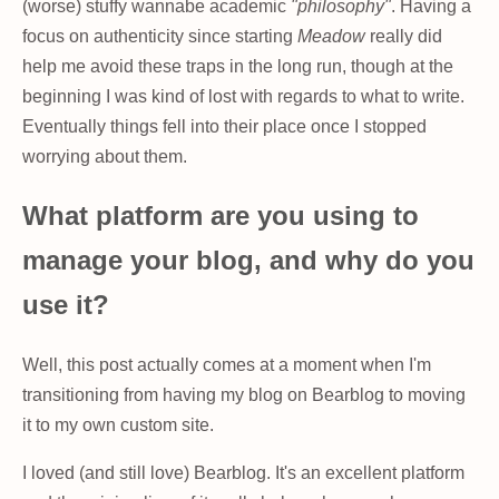
(worse) stuffy wannabe academic
"philosophy"
. Having a
focus on authenticity since starting
Meadow
really did
help me avoid these traps in the long run, though at the
beginning I was kind of lost with regards to what to write.
Eventually things fell into their place once I stopped
worrying about them.
What platform are you using to
manage your blog, and why do you
use it?
Well, this post actually comes at a moment when I'm
transitioning from having my blog on Bearblog to moving
it to my own custom site.
I loved (and still love) Bearblog. It's an excellent platform