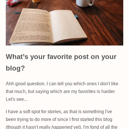
What’s your favorite post on your
blog?
Ahh good question. I can tell you which ones I don't like
that much, but saying which are my favorites is harder.
Let's see...
I have a soft spot for stories, as that is something I've
been trying to do more of since I first started this blog
(though it hasn't really
happened
yet). I'm fond of all the