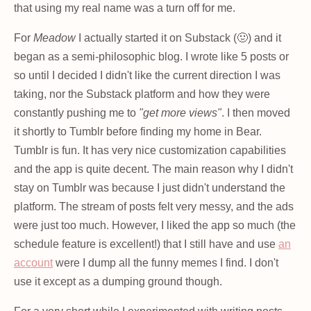
that using my real name was a turn off for me.
For
Meadow
I actually started it on Substack (🤢) and it
began as a semi-philosophic blog. I wrote like 5 posts or
so until I decided I didn't like the current direction I was
taking, nor the Substack platform and how they were
constantly pushing me to
"get more views"
. I then moved
it shortly to Tumblr before finding my home in Bear.
Tumblr is fun. It has very nice customization capabilities
and the app is quite decent. The main reason why I didn't
stay on Tumblr was because I just didn't understand the
platform. The stream of posts felt very messy, and the ads
were just too much. However, I liked the app so much (the
schedule feature is excellent!) that I still have and use
an
account
were I dump all the funny memes I find. I don't
use it except as a dumping ground though.