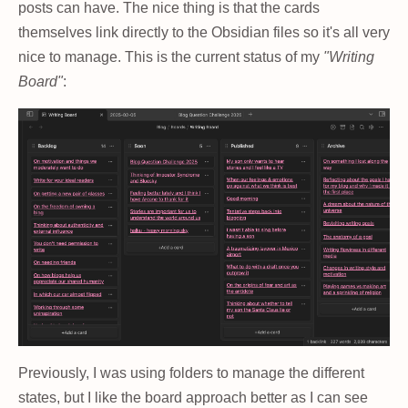
posts can have. The nice thing is that the cards
themselves link directly to the Obsidian files so it's all very
nice to manage. This is the current status of my
"Writing
Board"
:
Previously, I was using folders to manage the different
states, but I like the board approach better as I can see