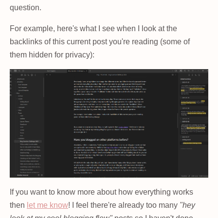
question.
For example, here's what I see when I look at the
backlinks of this current post you're reading (some of
them hidden for privacy):
If you want to know more about how everything works
then
let me know
! I feel there're already too many
"hey