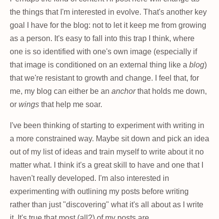
the things that I'm interested in evolve. That's another key
goal I have for the blog: not to let it keep me from growing
as a person. It's easy to fall into this trap I think, where
one is so identified with one's own image (especially if
that image is conditioned on an external thing like a
blog
)
that we're resistant to growth and change. I feel that, for
me, my blog can either be an
anchor
that holds me down,
or
wings
that help me soar.
I've been thinking of starting to experiment with writing in
a more constrained way. Maybe sit down and pick an idea
out of my list of ideas and train myself to write about it no
matter what. I think it's a great skill to have and one that I
haven't really developed. I'm also interested in
experimenting with outlining my posts before writing
rather than just "discovering" what it's all about as I write
it. It's true that most (all?) of my posts are