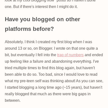
look at my cool blogging flow"
posts so I haven't done
one. But if there's interest then I might do it.
Have you blogged on other
platforms before?
Absolutely. I think I created my first blog when I was
around 13 or so, on Blogger. I wrote on that one quite a
bit, but eventually I fell into the
trap of numbers
and ended
up feeling like a failure and abandoning everything. I've
tried multiple times to find this blog again, but haven't
been able to do so. Too bad, since I would love to read
what my pre-teen self was thinking about! As you can see,
I started blogging a long time ago (~15 years), but haven't
really blogged that much as there were big gaps in
between.