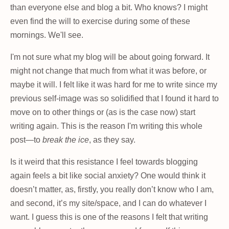
than everyone else and blog a bit. Who knows? I might
even find the will to exercise during some of these
mornings. We'll see.
I'm not sure what my blog will be about going forward. It
might not change that much from what it was before, or
maybe it will. I felt like it was hard for me to write since my
previous self-image was so solidified that I found it hard to
move on to other things or (as is the case now) start
writing again. This is the reason I'm writing this whole
post—to
break the ice
, as they say.
Is it weird that this resistance I feel towards blogging
again feels a bit like social anxiety? One would think it
doesn’t matter, as, firstly, you really don’t know who I am,
and second, it’s my site/space, and I can do whatever I
want. I guess this is one of the reasons I felt that writing