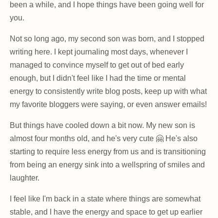
been a while, and I hope things have been going well for
you.
Not so long ago, my second son was born, and I stopped
writing here. I kept journaling most days, whenever I
managed to convince myself to get out of bed early
enough, but I didn't feel like I had the time or mental
energy to consistently write blog posts, keep up with what
my favorite bloggers were saying, or even answer emails!
But things have cooled down a bit now. My new son is
almost four months old, and he's very cute 🤗 He's also
starting to require less energy from us and is transitioning
from being an energy sink into a wellspring of smiles and
laughter.
I feel like I'm back in a state where things are somewhat
stable, and I have the energy and space to get up earlier