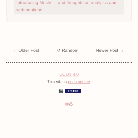
Introducing Mochi — and thoughts on analytics and
webmentions
← Older Post
↺ Random
Newer Post →
CC BY 4.0
This site is
open source
.
←
🕸💍
→