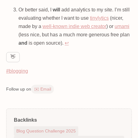
Or better said, I
will
add analytics to my site. I’m still
evaluating whether I want to use
tinylytics
(nicer,
made by a
well-known indie web creator
) or
umami
(less nice, but has a much more generous free plan
and
is open source).
↩
👋
#blogging
Follow up on
✉️ Email
Backlinks
Blog Question Challenge 2025