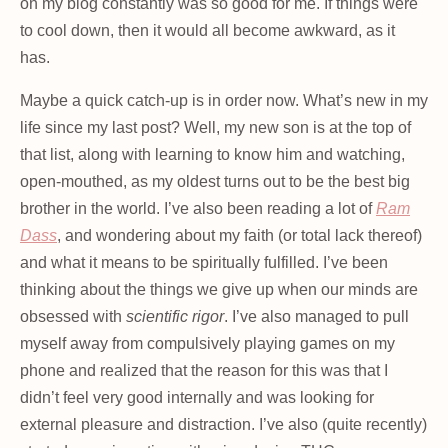
on my blog constantly was so good for me. If things were
to cool down, then it would all become awkward, as it
has.
Maybe a quick catch-up is in order now. What’s new in my
life since my last post? Well, my new son is at the top of
that list, along with learning to know him and watching,
open-mouthed, as my oldest turns out to be the best big
brother in the world. I’ve also been reading a lot of
Ram
Dass
, and wondering about my faith (or total lack thereof)
and what it means to be spiritually fulfilled. I’ve been
thinking about the things we give up when our minds are
obsessed with
scientific rigor
. I’ve also managed to pull
myself away from compulsively playing games on my
phone and realized that the reason for this was that I
didn’t feel very good internally and was looking for
external pleasure and distraction. I’ve also (quite recently)