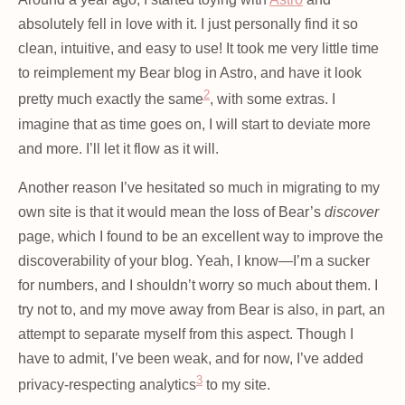
absolutely fell in love with it. I just personally find it so
clean, intuitive, and easy to use! It took me very little time
to reimplement my Bear blog in Astro, and have it look
2
pretty much exactly the same
, with some extras. I
imagine that as time goes on, I will start to deviate more
and more. I’ll let it flow as it will.
Another reason I’ve hesitated so much in migrating to my
own site is that it would mean the loss of Bear’s
discover
page, which I found to be an excellent way to improve the
discoverability of your blog. Yeah, I know—I’m a sucker
for numbers, and I shouldn’t worry so much about them. I
try not to, and my move away from Bear is also, in part, an
attempt to separate myself from this aspect. Though I
have to admit, I’ve been weak, and for now, I’ve added
3
privacy-respecting analytics
to my site.