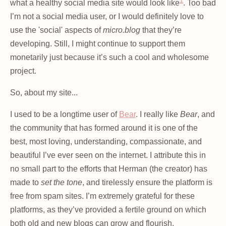
1
what a healthy social media site would look like
. Too bad
I’m not a social media user, or I would definitely love to
use the 'social' aspects of
micro.blog
that they’re
developing. Still, I might continue to support them
monetarily just because it’s such a cool and wholesome
project.
So, about my site...
I used to be a longtime user of
Bear
. I really like
Bear
, and
the community that has formed around it is one of the
best, most loving, understanding, compassionate, and
beautiful I’ve ever seen on the internet. I attribute this in
no small part to the efforts that Herman (the creator) has
made to
set the tone
, and tirelessly ensure the platform is
free from spam sites. I’m extremely grateful for these
platforms, as they’ve provided a fertile ground on which
both old and new blogs can grow and flourish.