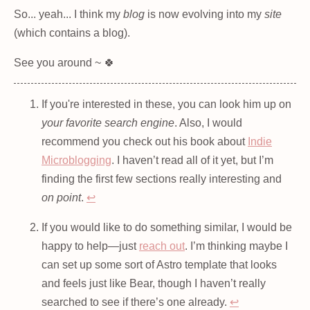
So... yeah... I think my
blog
is now evolving into my
site
(which contains a blog).
See you around ~ 🍀
If you're interested in these, you can look him up on
your favorite search engine
. Also, I would
recommend you check out his book about
Indie
Microblogging
. I haven’t read all of it yet, but I’m
finding the first few sections really interesting and
on point
.
↩
If you would like to do something similar, I would be
happy to help—just
reach out
. I’m thinking maybe I
can set up some sort of Astro template that looks
and feels just like Bear, though I haven’t really
searched to see if there’s one already.
↩