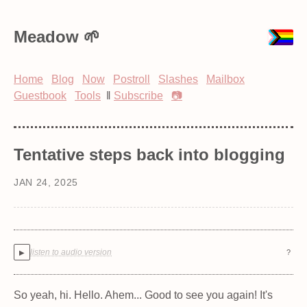
Meadow
Home
Blog
Now
Postroll
Slashes
Mailbox
Guestbook
Tools
‖
Subscribe
📷
Tentative steps back into blogging
JAN 24, 2025
listen to audio version
?
▶
So yeah, hi. Hello. Ahem... Good to see you again! It's