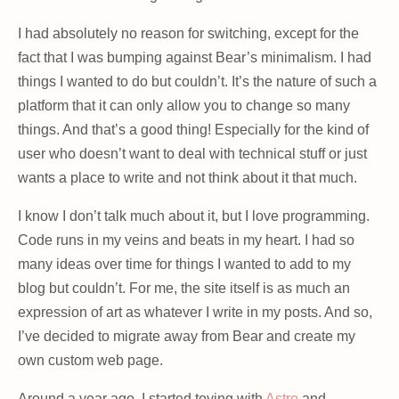
I had absolutely no reason for switching, except for the
fact that I was bumping against Bear’s minimalism. I had
things I wanted to do but couldn’t. It’s the nature of such a
platform that it can only allow you to change so many
things. And that’s a good thing! Especially for the kind of
user who doesn’t want to deal with technical stuff or just
wants a place to write and not think about it that much.
I know I don’t talk much about it, but I love programming.
Code runs in my veins and beats in my heart. I had so
many ideas over time for things I wanted to add to my
blog but couldn’t. For me, the site itself is as much an
expression of art as whatever I write in my posts. And so,
I’ve decided to migrate away from Bear and create my
own custom web page.
Around a year ago, I started toying with
Astro
and