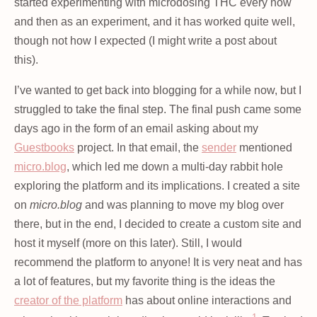
started experimenting with microdosing THC every now
and then as an experiment, and it has worked quite well,
though not how I expected (I might write a post about
this).
I’ve wanted to get back into blogging for a while now, but I
struggled to take the final step. The final push came some
days ago in the form of an email asking about my
Guestbooks
project. In that email, the
sender
mentioned
micro.blog
, which led me down a multi-day rabbit hole
exploring the platform and its implications. I created a site
on
micro.blog
and was planning to move my blog over
there, but in the end, I decided to create a custom site and
host it myself (more on this later). Still, I would
recommend the platform to anyone! It is very neat and has
a lot of features, but my favorite thing is the ideas the
creator of the platform
has about online interactions and