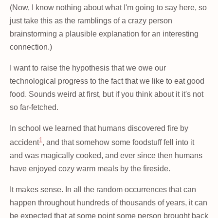
(Now, I know nothing about what I'm going to say here, so
just take this as the ramblings of a crazy person
brainstorming a plausible explanation for an interesting
connection.)
I want to raise the hypothesis that we owe our
technological progress to the fact that we like to eat good
food. Sounds weird at first, but if you think about it it's not
so far-fetched.
In school we learned that humans discovered fire by
1
accident
, and that somehow some foodstuff fell into it
and was magically cooked, and ever since then humans
have enjoyed cozy warm meals by the fireside.
It makes sense. In all the random occurrences that can
happen throughout hundreds of thousands of years, it can
be expected that at some point some person brought back