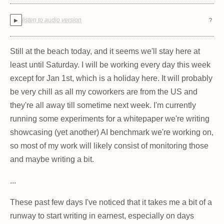
listen to audio version
?
▶
Still at the beach today, and it seems we'll stay here at
least until Saturday. I will be working every day this week
except for Jan 1st, which is a holiday here. It will probably
be very chill as all my coworkers are from the US and
they're all away till sometime next week. I'm currently
running some experiments for a whitepaper we're writing
showcasing (yet another) AI benchmark we're working on,
so most of my work will likely consist of monitoring those
and maybe writing a bit.
...
These past few days I've noticed that it takes me a bit of a
runway to start writing in earnest, especially on days