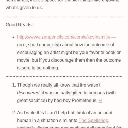
what's given to us.
Good Reads:
https://www.zenpencils.com/comic/kevinsmith/
—
nice, short comic strip about how the outcome of
encouraging an artist might be your favorite book or
movie, but if you discourage them then the outcome
is sure to be nothing.
Though we really all know that fire wasn't
discovered
, it was actually gifted to humans (with
great sacrifice) by bad-boy Prometheus.
↩
As I write this I can't help but think of an ancient
human in a situation similar to
The Spellshop
,