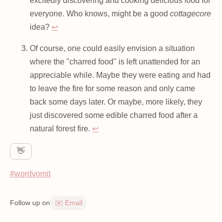
excitedly discovering and cooking delicious food for
everyone. Who knows, might be a good
cottagecore
idea?
↩
Of course, one could easily envision a situation
where the "charred food" is left unattended for an
appreciable while. Maybe they were eating and had
to leave the fire for some reason and only came
back some days later. Or maybe, more likely, they
just discovered some edible charred food after a
natural forest fire.
↩
👋
#wordvomit
Follow up on
✉️ Email