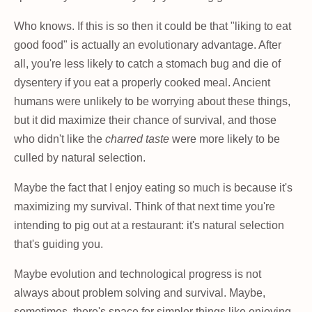
Who knows. If this is so then it could be that "liking to eat
good food" is actually an evolutionary advantage. After
all, you're less likely to catch a stomach bug and die of
dysentery if you eat a properly cooked meal. Ancient
humans were unlikely to be worrying about these things,
but it did maximize their chance of survival, and those
who didn't like the
charred taste
were more likely to be
culled by natural selection.
Maybe the fact that I enjoy eating so much is because it's
maximizing my survival. Think of that next time you're
intending to pig out at a restaurant: it's natural selection
that's guiding you.
Maybe evolution and technological progress is not
always about problem solving and survival. Maybe,
sometimes, there's space for simpler things like enjoying