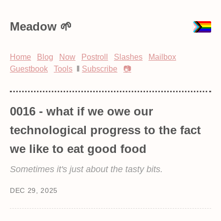
Meadow
Home
Blog
Now
Postroll
Slashes
Mailbox
Guestbook
Tools
‖
Subscribe
📷
0016 - what if we owe our
technological progress to the fact
we like to eat good food
Sometimes it's just about the tasty bits.
DEC 29, 2025