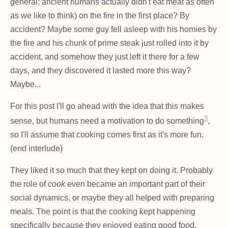
general; ancient humans actually didn't eat meat as often
as we like to think) on the fire in the first place? By
accident? Maybe some guy fell asleep with his homies by
the fire and his chunk of prime steak just rolled into it by
accident, and somehow they just left it there for a few
days, and they discovered it lasted more this way?
Maybe...
For this post I'll go ahead with the idea that this makes
3
sense, but humans need a motivation to do something
,
so I'll assume that cooking comes first as it's more fun.
(end interlude)
They liked it so much that they kept on doing it. Probably
the role of
cook
even became an important part of their
social dynamics, or maybe they all helped with preparing
meals. The point is that the cooking kept happening
specifically because they enjoyed eating good food.