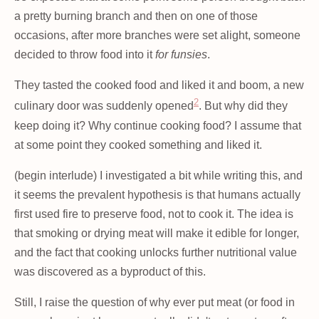
a pretty burning branch and then on one of those
occasions, after more branches were set alight, someone
decided to throw food into it
for funsies
.
They tasted the cooked food and liked it and boom, a new
2
culinary door was suddenly opened
. But why did they
keep doing it? Why continue cooking food? I assume that
at some point they cooked something and liked it.
(begin interlude) I investigated a bit while writing this, and
it seems the prevalent hypothesis is that humans actually
first used fire to preserve food, not to cook it. The idea is
that smoking or drying meat will make it edible for longer,
and the fact that cooking unlocks further nutritional value
was discovered as a byproduct of this.
Still, I raise the question of why ever put meat (or food in