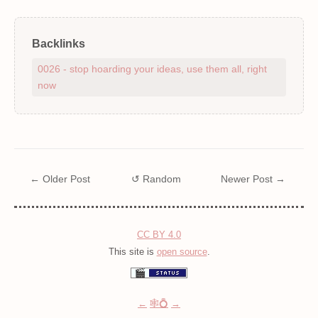
Backlinks
0026 - stop hoarding your ideas, use them all, right
now
← Older Post
↺ Random
Newer Post →
CC BY 4.0
This site is
open source
.
←
🕸💍
→