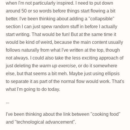
when I'm not particularly inspired. I need to put down
around 50 or so words before things start flowing a bit
better. I've been thinking about adding a "collapsible"
section I can just spew random stuff in before I actually
start writing. That would be fun! But at the same time it
would be kind of weird, because the main content usually
follows naturally from what I've written at the top, though
not always. I could also take the less exciting approach of
just deleting the
warm up exercise
, or do it somewhere
else, but that seems a bit meh. Maybe just using ellipsis
to separate it as part of the normal flow would work. That's
what I'm going to do today.
...
I've been thinking about the link between "cooking food"
and "technological advancement".