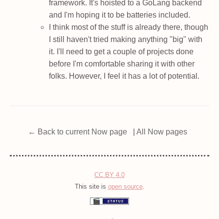
framework. It's hoisted to a GoLang backend
and I'm hoping it to be batteries included.
I think most of the stuff is already there, though
I still haven't tried making anything "big" with
it. I'll need to get a couple of projects done
before I'm comfortable sharing it with other
folks. However, I feel it has a lot of potential.
← Back to current Now page
|
All Now pages
CC BY 4.0
This site is
open source
.