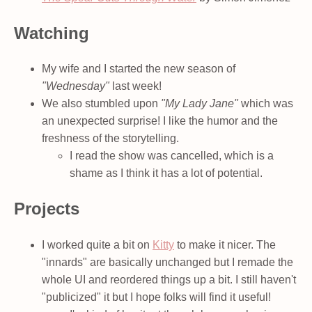
Watching
My wife and I started the new season of
"Wednesday"
last week!
We also stumbled upon
"My Lady Jane"
which was
an unexpected surprise! I like the humor and the
freshness of the storytelling.
I read the show was cancelled, which is a
shame as I think it has a lot of potential.
Projects
I worked quite a bit on
Kitty
to make it nicer. The
"innards" are basically unchanged but I remade the
whole UI and reordered things up a bit. I still haven't
"publicized" it but I hope folks will find it useful!