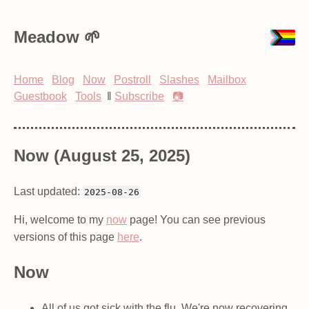
Meadow
Home
Blog
Now
Postroll
Slashes
Mailbox
Guestbook
Tools
‖
Subscribe
📷
Now (August 25, 2025)
Last updated:
2025-08-26
Hi, welcome to my
now
page! You can see previous
versions of this page
here
.
Now
All of us got sick with the flu. We're now recovering