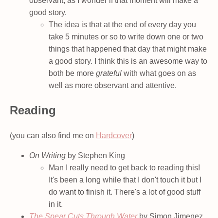
observant, as I wonder if that moment will make a
good story.
The idea is that at the end of every day you
take 5 minutes or so to write down one or two
things that happened that day that might make
a good story. I think this is an awesome way to
both be more
grateful
with what goes on as
well as more observant and attentive.
Reading
(you can also find me on
Hardcover
)
On Writing
by Stephen King
Man I really need to get back to reading this!
It's been a long while that I don't touch it but I
do want to finish it. There's a lot of good stuff
in it.
The Spear Cuts Through Water
by Simon Jimenez