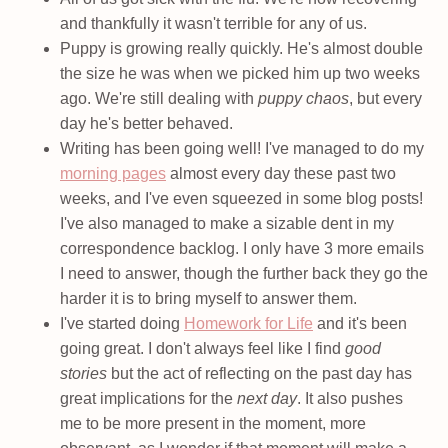
and thankfully it wasn't terrible for any of us.
Puppy is growing really quickly. He's almost double
the size he was when we picked him up two weeks
ago. We're still dealing with
puppy chaos
, but every
day he's better behaved.
Writing has been going well! I've managed to do my
morning pages
almost every day these past two
weeks, and I've even squeezed in some blog posts!
I've also managed to make a sizable dent in my
correspondence backlog. I only have 3 more emails
I need to answer, though the further back they go the
harder it is to bring myself to answer them.
I've started doing
Homework for Life
and it's been
going great. I don't always feel like I find
good
stories
but the act of reflecting on the past day has
great implications for the
next day
. It also pushes
me to be more present in the moment, more