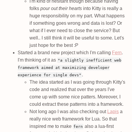
I'm kind of hesitant though because having
folks
pour out their hearts
into Kitty is really a
huge responsibility on my part. What happens
if something goes wrong and data is lost? Or
what if I ever need to close the service? But
well.. I still think it will be useful to some. Let's
just hope for the best :P
Started a brand new project which I'm calling
Fern
.
I'm thinking of it as
"a slightly inefficient web
framework aimed at maximizing developer
.
experience for single devs"
The idea started as I was going through Kitty's
code and realized that over the years I've
come up with some nice patters. Moreover, I
could extract these patterns into a framework.
Not long ago I was also checking out
Lapis
a
really nice web framework for Lua. So that
inspired me to make
also a lua-first
fern