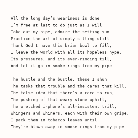
All the long day’s weariness is done

I’m free at last to do just as I will

Take out my pipe, admire the setting sun

Practice the art of simply sitting still

Thank God I have this briar bowl to fill,

I leave the world with all its hopeless hype,

Its pressures, and its ever-ringing till,

And let it go in smoke rings from my pipe

The hustle and the bustle, these I shun

The tasks that trouble and the cares that kill,

The false idea that there’s a race to run,

The pushing of that weary stone uphill,

The wretched i-phone’s all-insistent trill,

Whingers and whiners, each with their own gripe,

I pack them in tobacco leaves until

They’re blown away in smoke rings from my pipe
