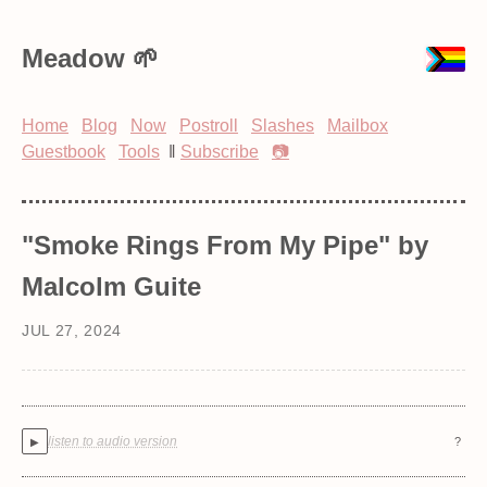
Meadow
Home
Blog
Now
Postroll
Slashes
Mailbox
Guestbook
Tools
‖
Subscribe
📷
"Smoke Rings From My Pipe" by
Malcolm Guite
JUL 27, 2024
listen to audio version
?
▶