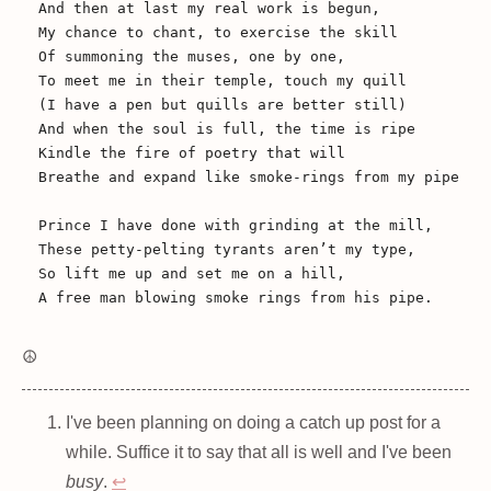
And then at last my real work is begun,

My chance to chant, to exercise the skill

Of summoning the muses, one by one,

To meet me in their temple, touch my quill

(I have a pen but quills are better still)

And when the soul is full, the time is ripe

Kindle the fire of poetry that will

Breathe and expand like smoke-rings from my pipe

Prince I have done with grinding at the mill,

These petty-pelting tyrants aren’t my type,

So lift me up and set me on a hill,

☮️
I've been planning on doing a catch up post for a
while. Suffice it to say that all is well and I've been
busy
.
↩