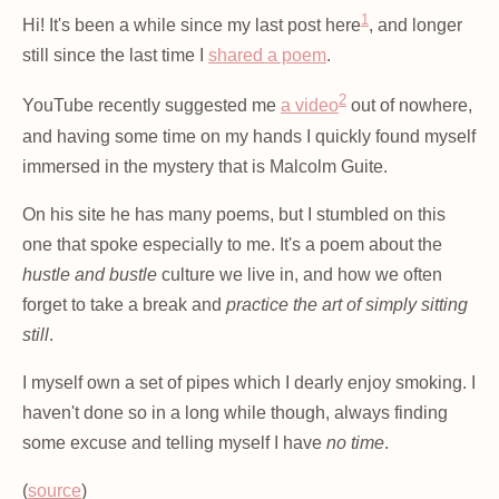
1
Hi! It's been a while since my last post here
, and longer
still since the last time I
shared a poem
.
2
YouTube recently suggested me
a video
out of nowhere,
and having some time on my hands I quickly found myself
immersed in the mystery that is Malcolm Guite.
On his site he has many poems, but I stumbled on this
one that spoke especially to me. It's a poem about the
hustle and bustle
culture we live in, and how we often
forget to take a break and
practice the art of simply sitting
still
.
I myself own a set of pipes which I dearly enjoy smoking. I
haven't done so in a long while though, always finding
some excuse and telling myself I have
no time
.
(
source
)