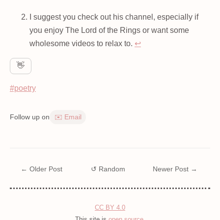
I suggest you check out his channel, especially if
you enjoy The Lord of the Rings or want some
wholesome videos to relax to.
↩
👋
#poetry
Follow up on
✉️ Email
← Older Post
↺ Random
Newer Post →
CC BY 4.0
This site is
open source
.