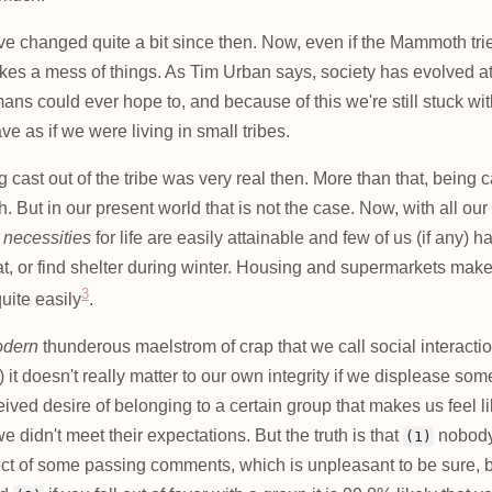
 changed quite a bit since then. Now, even if the Mammoth trie
makes a mess of things. As Tim Urban says, society has evolved a
mans could ever hope to, and because of this we're still stuck w
e as if we were living in small tribes.
 cast out of the tribe was very real then. More than that, being 
. But in our present world that is not the case. Now, with all our
 necessities
for life are easily attainable and few of us (if any) 
at, or find shelter during winter. Housing and supermarkets make 
3
quite easily
.
dern
thunderous maelstrom of crap that we call social interaction
it doesn't really matter to our own integrity if we displease some
ceived desire of belonging to a certain group that makes us feel l
we didn't meet their expectations. But the truth is that
nobody
(1)
ect of some passing comments, which is unpleasant to be sure, b