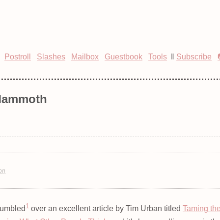
Postroll
Slashes
Mailbox
Guestbook
Tools
‖
Subscribe
 Mammoth
ion
1
tumbled
over an excellent article by Tim Urban titled
Taming th