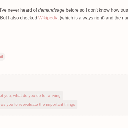
I've never heard of
demandsage
before so I don't know how trus
. But I also checked
Wikipedia
(which is always right) and the n
il
et you, what do you do for a living
ws you to reevaluate the important things