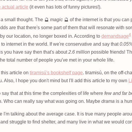
 actual article
(it even has lots of funny pictures!).
h a small thought. The 🔮
magic
🔮 of the internet is that you can
odds are that there's some part of them that will resonate with 
4
by our location, no longer boxed in. According to
demandsage
to internet in the world. If we're conservative and say that
0.05
 is you have say then that's about
2.6 million
possible friends! Tha
 the total number of people you've met in your whole life.
this article on
tiramisú's bookshelf page
. tiramisú, on the off-c
u. Also, I hope you don't mind but I'll add this article to my own
L
 say that at this time the complexities of life where
few and far 
to. Who can really say what was going on. Maybe
drama
is a hum
e I'm talking about the average case. It is true many people aro
 and struggle to find shelter, and many live in what we would 