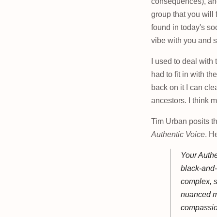
consequences), a
group that you will f
found in today's so
vibe with you and s
I used to deal with 
had to fit in with th
back on it I can cl
ancestors. I think 
Tim Urban posits th
Authentic Voice
. H
Your Authe
black-and-
complex, s
nuanced mo
compassion