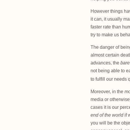
However things have
it can, it usually 
faster rate than hu
try to make us behav
The danger of being
almost certain death
advances, the
bare
not being able to e
to fulfill our needs 
Moreover, in the
mo
media or otherwise) 
cases it is our per
end of the world
if 
you will be the obj