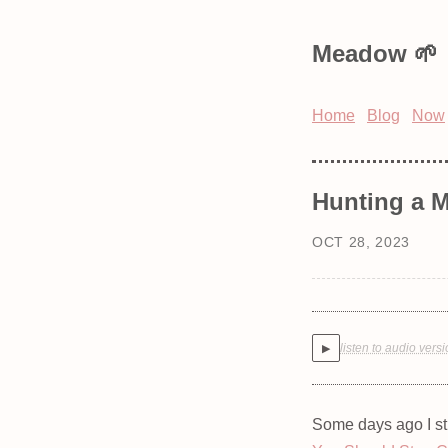
Meadow
Home
Blog
Now
Hunting a
OCT 28, 2023
listen to audio vers
▶
Some days ago I s