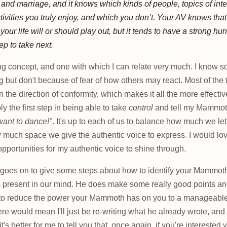
 and marriage, and it knows which kinds of people, topics of inte
tivities you truly enjoy, and which you don’t. Your AV knows that
our life will or should play out, but it tends to have a strong hu
tep to take next.
ing concept, and one with which I can relate very much. I know s
 but don't because of fear of how others may react. Most of the ti
 the direction of conformity, which makes it all the more effecti
ly the first step in being able to take
control
and tell my Mammot
 want to dance!"
. It's up to each of us to balance how much we l
 much space we give the authentic voice to express. I would lov
portunities for my authentic voice to shine through.
e goes on to give some steps about how to identify your Mammoth
ss present in our mind. He does make some really good points a
 to reduce the power your Mammoth has on you to a manageable 
e would mean I'll just be re-writing what he already wrote, and 
 it's better for me to tell you that, once again, if you're intereste