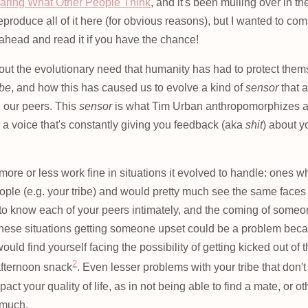
aring What Other People Think
, and it's been mulling over in t
eproduce all of it here (for obvious reasons), but I wanted to com
 ahead and read it if you have the chance!
bout the evolutionary need that humanity has had to protect the
ibe
, and how this has caused us to evolve a kind of
sensor
that 
 our peers. This
sensor
is what Tim Urban anthropomorphizes 
, a voice that's constantly giving you feedback (aka
shit
) about y
re or less work fine in situations it evolved to handle: ones wh
ople (e.g. your tribe) and would pretty much see the same faces
t to know each of your peers intimately, and the coming of som
 these situations getting someone upset could be a problem because
would find yourself facing the possibility of getting kicked out of 
2
afternoon snack
. Even lesser problems with your tribe that don'
act your quality of life, as in not being able to find a mate, or ot
 much.