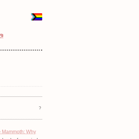
📷
?
e Mammoth: Why