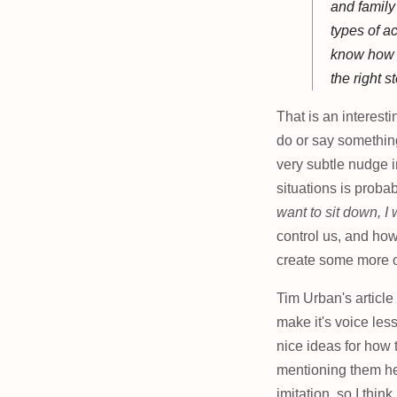
and family
types of ac
know how y
the right s
That is an interest
do or say something
very subtle nudge in
situations is probab
want to sit down, I
control us, and how
create some more op
Tim Urban's articl
make it's voice le
nice ideas for how
mentioning them her
imitation, so I think