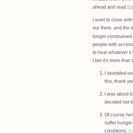
ahead and read
the
I want to close wit
our there, and the 
longer constrained 
people with access 
to hear whatever it
I bet it's more than
I
stumbled
on 
this, thank yo
I was about to
decided not 
Of course her
suffer hunger
conditions.
↩