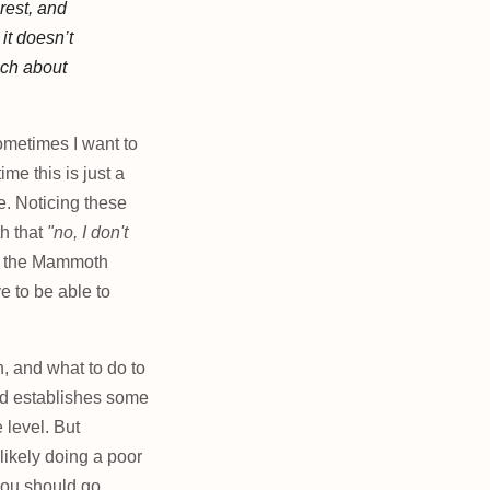
rest, and
 it
doesn’t
nch about
ometimes I want to
me this is just a
ve. Noticing these
h that
"no, I don't
et the Mammoth
e to be able to
, and what to do to
nd establishes some
level. But
likely doing a poor
d you should go