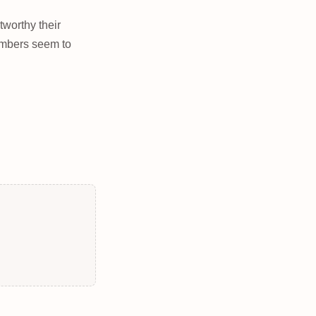
tworthy their
umbers seem to