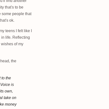
ou'll find another
ty that's to be
be some people that
hat's ok.
 teens I felt like I
in life. Reflecting
l wishes of my
 head, the
 to the
 Voice is
its own,
al take on
like money