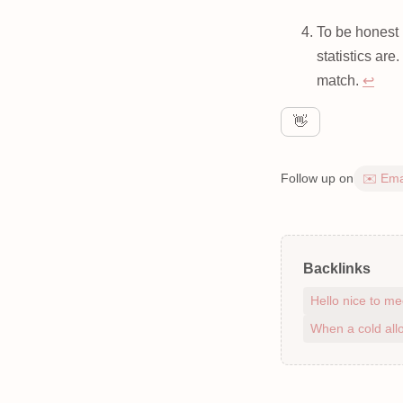
To be honest 
statistics are
match.
↩
👋
Follow up on
✉️ Ema
Backlinks
Hello nice to me
When a cold allo