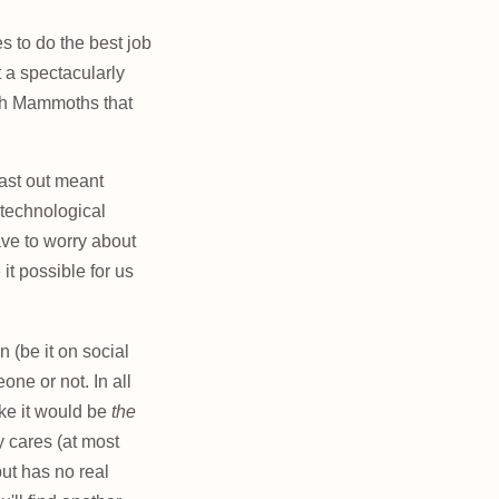
s to do the best job
t a spectacularly
ith Mammoths that
cast out meant
 technological
have to worry about
it possible for us
 (be it on social
one or not. In all
ike it would be
the
 cares (at most
ut has no real