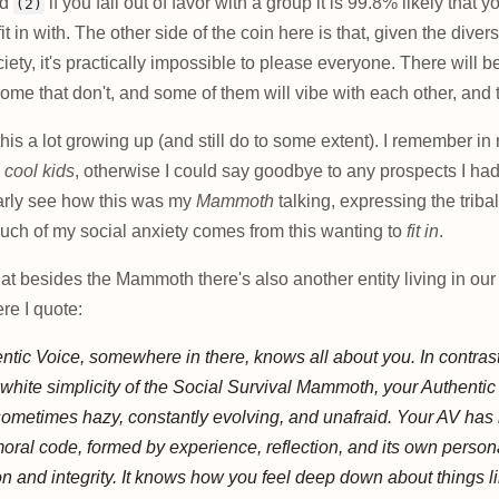
nd
if you fall out of favor with a group it is 99.8% likely that y
(2)
it in with. The other side of the coin here is that, given the diversi
ciety, it's practically impossible to please everyone. There will 
ome that don't, and some of them will vibe with each other, and t
this a lot growing up (and still do to some extent). I remember in my
e
cool kids
, otherwise I could say goodbye to any prospects I had 
early see how this was my
Mammoth
talking, expressing the triba
much of my social anxiety comes from this wanting to
fit in
.
at besides the Mammoth there's also another entity living in our
ere I quote:
ntic Voice, somewhere in there, knows all about you. In contrast
white simplicity of the Social Survival Mammoth, your Authentic
ometimes hazy, constantly evolving, and unafraid. Your AV has 
ral code, formed by experience, reflection, and its own person
 and integrity. It knows how you feel deep down about things 