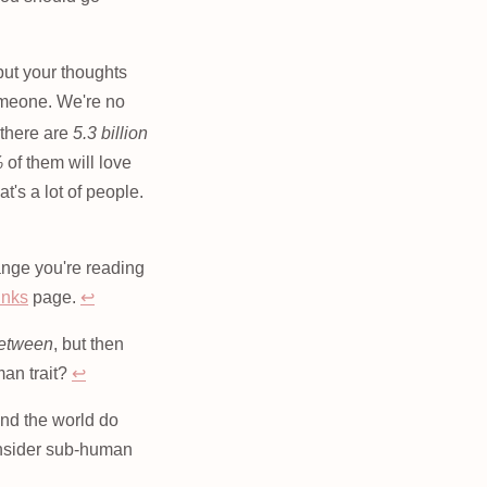
 put your thoughts
someone. We're no
there are
5.3 billion
%
of them will love
t's a lot of people.
hange you're reading
inks
page.
↩
between
, but then
an trait?
↩
und the world do
consider sub-human