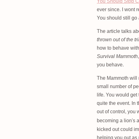
You Should Stop C
ever since. I wont r
You should still go
The article talks a
thrown out of the tr
how to behave with
Survival Mammoth
you behave.
The Mammoth will mo
small number of pe
life. You would ge
quite the event. In
out of control, you 
becoming a lion's 
kicked out could imp
helping you out as