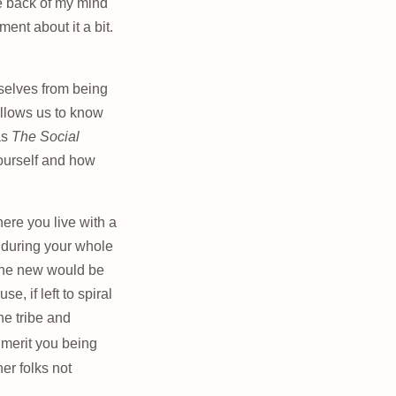
he back of my mind
ment about it a bit.
mselves from being
allows us to know
as
The Social
ourself and how
ere you live with a
 during your whole
eone new would be
, if left to spiral
the tribe and
t merit you being
her folks not