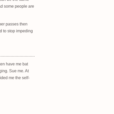
read some people are
roper passes then
 to stop impeding
often have me bat
ging. Sue me. At
ided me the self-