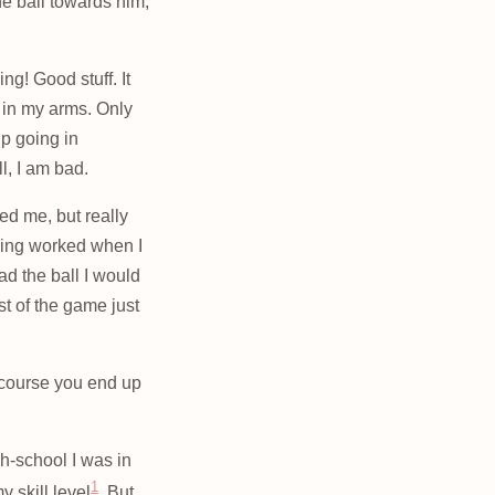
the ball towards him,
ng! Good stuff. It
t in my arms. Only
up going in
l, I am bad.
ed me, but really
thing worked when I
ad the ball I would
st of the game just
f course you end up
gh-school I was in
1
 skill level
. But