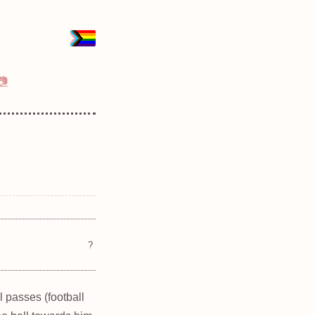
📷
?
l passes (football