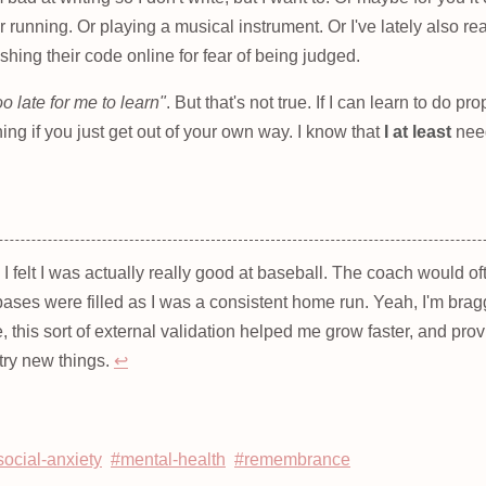
r running. Or playing a musical instrument. Or I've lately also 
ishing their code online for fear of being judged.
too late for me to learn"
. But that's not true. If I can learn to do p
ing if you just get out of your own way. I know that
I at least
need
, I felt I was actually really good at baseball. The coach would 
bases were filled as I was a consistent home run. Yeah, I'm brag
, this sort of external validation helped me grow faster, and prov
try new things.
↩
social-anxiety
#mental-health
#remembrance