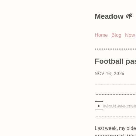
Meadow
Home
Blog
Now
Football pa
NOV 16, 2025
listen to audio vers
▶
Last week, my oldes