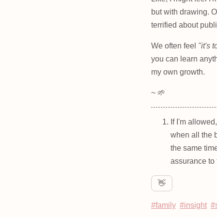
but with drawing. O
terrified about publ
We often feel
"it's 
you can learn anyth
my own growth.
~ 🌱
If I'm allowed
when all the 
the same time
assurance to 
👋
#family
#insight
#