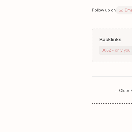
Follow up on
✉️ Ema
Backlinks
0062 - only you 
← Older 