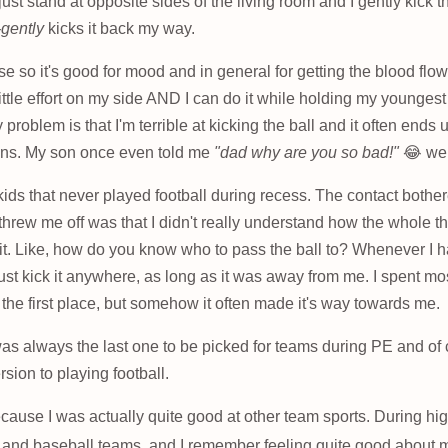
just stand at opposite sides of the living room and I gently kick 
-gently
kicks it back my way.
cise so it's good for mood and in general for getting the blood flowi
little effort on my side AND I can do it while holding my younges
problem is that I'm terrible at kicking the ball and it often ends 
ons. My son once even told me
"dad why are you so bad!"
😂 wel
kids that never played football during recess. The contact bother
 threw me off was that I didn't really understand how the whole 
 it. Like, how do you know who to pass the ball to? Whenever I h
ust kick it anywhere, as long as it was away from me. I spent mo
n the first place, but somehow it often made it's way towards me.
 was always the last one to be picked for teams during PE and o
sion to playing football.
ecause I was actually quite good at other team sports. During hi
 and baseball teams, and I remember feeling quite good about my