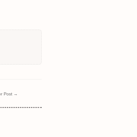
r Post →