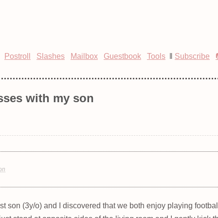
Postroll
Slashes
Mailbox
Guestbook
Tools
‖
Subscribe
sses with my son
ion
t son (3y/o) and I discovered that we both enjoy playing footbal