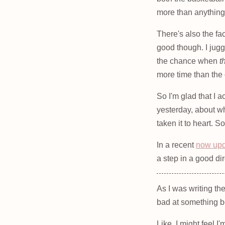
more than anything, 
There's also the fa
good though. I jugg
the chance when
t
more time than the 
So I'm glad that I a
yesterday, about wh
taken it to heart. 
In a recent
now up
a step in a good dir
As I was writing th
bad at something b
Like, I might feel I