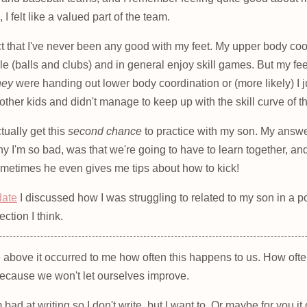
I felt like a valued part of the team.
ct that I've never been any good with my feet. My upper body coor
le (balls and clubs) and in general enjoy skill games. But my feet
hey
were handing out lower body coordination or (more likely) I
other kids and didn't manage to keep up with the skill curve of 
ctually get this
second chance
to practice with my son. My answe
y I'm so bad, was that we're going to have to learn together, a
Sometimes he even gives me tips about how to kick!
date
I discussed how I was struggling to related to my son in a po
ection I think.
e above it occurred to me how often this happens to us. How oft
ecause we won't let ourselves improve.
'm bad at writing so I don't write, but I want to. Or maybe for you 