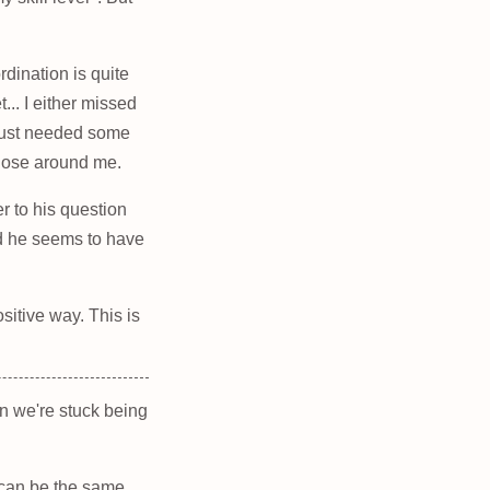
dination is quite
... I either missed
 just needed some
those around me.
r to his question
nd he seems to have
sitive way. This is
en we're stuck being
it can be the same