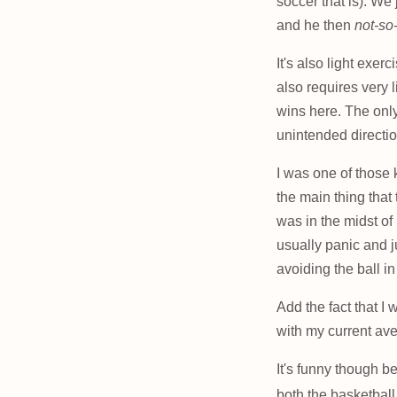
soccer that is). We 
and he then
not-so
It's also light exer
also requires very 
wins here. The only 
unintended directi
I was one of those 
the main thing that
was in the midst of
usually panic and j
avoiding the ball i
Add the fact that I
with my current aver
It's funny though b
both the basketball