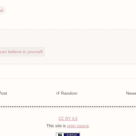
il
can believe in yourself
Post
↺ Random
Newe
CC BY 4.0
This site is
open source
.