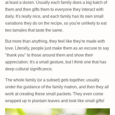
at least a dozen. Usually each family does a big batch of
them and then gifts them to everyone they interact with
daily. It's really nice, and each family has its own small
variations they do on the recipe, so you're unlikely to eat
two tamales that taste the same.
But more than anything, they feel like they're made with
love. Literally, people just make them as an excuse to say
"thank you" to those around them and show their
appreciation. It's a small gesture, but I think one that has
deep cultural significance.
The whole family (or a subset) gets together, usually
under the guidance of the family matron, and then they all
work at creating these small packets. They even come
wrapped up in plantain leaves and look like small gifts!