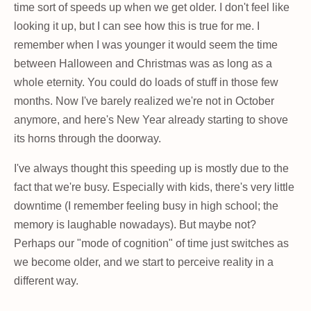
time sort of speeds up when we get older. I don't feel like
looking it up, but I can see how this is true for me. I
remember when I was younger it would seem the time
between Halloween and Christmas was as long as a
whole eternity. You could do loads of stuff in those few
months. Now I've barely realized we're not in October
anymore, and here's New Year already starting to shove
its horns through the doorway.
I've always thought this speeding up is mostly due to the
fact that we're busy. Especially with kids, there's very little
downtime (I remember feeling busy in high school; the
memory is laughable nowadays). But maybe not?
Perhaps our "mode of cognition" of time just switches as
we become older, and we start to perceive reality in a
different way.
...