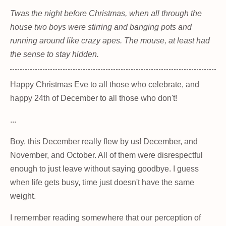
Twas the night before Christmas, when all through the
house two boys were stirring and banging pots and
running around like crazy apes. The mouse, at least had
the sense to stay hidden.
Happy Christmas Eve to all those who celebrate, and
happy 24th of December to all those who don't!
...
Boy, this December really flew by us! December, and
November, and October. All of them were disrespectful
enough to just leave without saying goodbye. I guess
when life gets busy, time just doesn't have the same
weight.
I remember reading somewhere that our perception of