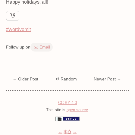
Happy holidays, all!
👋
#wordvomit
Follow up on
✉️ Email
← Older Post
↺ Random
Newer Post →
CC BY 4.0
This site is
open source
.
←
🕸💍
→