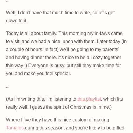
Well, I don't have that much time to write, so let's get
down to it.
Today is all about family. This morning my in-laws came
to visit, and we had a nice lunch with them. Later today (in
a couple of hours, in fact) we'll be going to my parents'
and having dinner there. It's nice to be all cozy together
this way :) Everyone is busy, but still they make time for
you and make you feel special.
...
(As I'm writing this, I'm listening to
this playlist
, which fits
really well! I guess the spirit of Christmas is in me.)
Where I live they have this nice custom of making
Tamales
during this season, and you're likely to be gifted