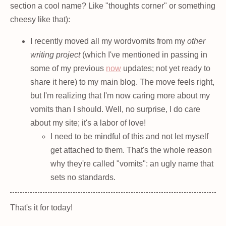
section a cool name? Like "thoughts corner" or something
cheesy like that):
I recently moved all my wordvomits from my
other
writing project
(which I've mentioned in passing in
some of my previous
now
updates; not yet ready to
share it here) to my main blog. The move feels right,
but I'm realizing that I'm now caring more about my
vomits than I should. Well, no surprise, I do care
about my site; it's a labor of love!
I need to be mindful of this and not let myself
get attached to them. That's the whole reason
why they're called "vomits": an ugly name that
sets no standards.
That's it for today!