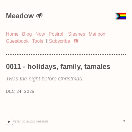
Meadow
Home
Blog
Now
Postroll
Slashes
Mailbox
Guestbook
Tools
‖
Subscribe
📷
0011 - holidays, family, tamales
Twas the night before Christmas.
DEC 24, 2025
listen to audio version
?
▶