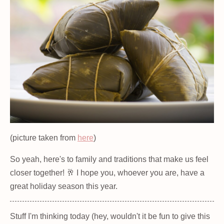
(picture taken from
here
)
So yeah, here's to family and traditions that make us feel
closer together! 🥂 I hope you, whoever you are, have a
great holiday season this year.
Stuff I'm thinking today (hey, wouldn't it be fun to give this