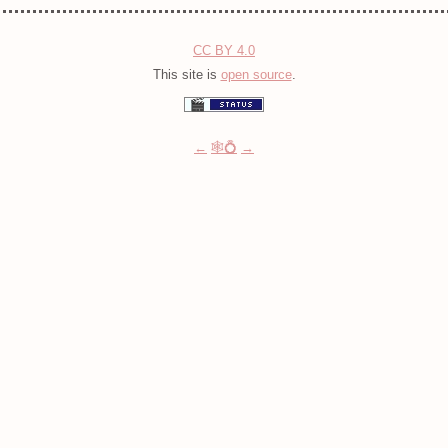
CC BY 4.0
This site is
open source
.
←
🕸💍
→