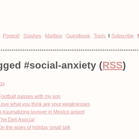
Postroll
Slashes
Mailbox
Guestbook
Tools
‖
Subscribe
gged #social-anxiety (
RSS
)
gs
Football passes with my son
Love what you think are your weaknesses
A traumatizing layover in Mexico airport
The Deli Asocial
On the woes of holiday small talk