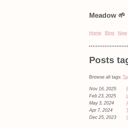
Meadow
Home
Blog
Now
Posts ta
Browse all tags:
Ta
Nov 16, 2025
Feb 23, 2025
May 3, 2024
Apr 7, 2024
Dec 25, 2023