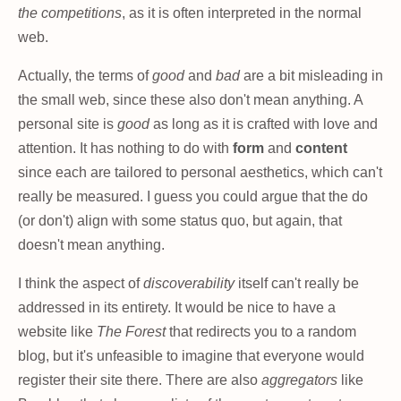
the competitions
, as it is often interpreted in the normal
web.
Actually, the terms of
good
and
bad
are a bit misleading in
the small web, since these also don't mean anything. A
personal site is
good
as long as it is crafted with love and
attention. It has nothing to do with
form
and
content
since each are tailored to personal aesthetics, which can't
really be measured. I guess you could argue that the do
(or don't) align with some status quo, but again, that
doesn't mean anything.
I think the aspect of
discoverability
itself can't really be
addressed in its entirety. It would be nice to have a
website like
The Forest
that redirects you to a random
blog, but it's unfeasible to imagine that everyone would
register their site there. There are also
aggregators
like