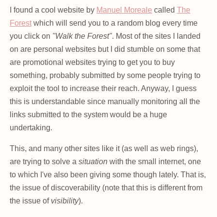
I found a cool website by
Manuel Moreale
called
The
Forest
which will send you to a random blog every time
you click on
"Walk the Forest"
. Most of the sites I landed
on are personal websites but I did stumble on some that
are promotional websites trying to get you to buy
something, probably submitted by some people trying to
exploit the tool to increase their reach. Anyway, I guess
this is understandable since manually monitoring all the
links submitted to the system would be a huge
undertaking.
This, and many other sites like it (as well as web rings),
are trying to solve a
situation
with the small internet, one
to which I've also been giving some though lately. That is,
the issue of discoverability (note that this is different from
the issue of
visibility
).