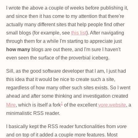
I wrote the above a couple of weeks before publishing it,
and since then it has come to my attention that there're
actually many different sites that help people find other
small blogs (for example, see
this list
). After navigating
through them for a while I'm starting to appreciate just
how many
blogs are out there, and I'm sure I haven't
even seen the surface of the proverbial iceberg.
Sill, as the good software developer that I am, I just had
this idea that it would be nice to create such a site,
regardless of how many other such sites exists. So I went
ahead and after some thinking and investigation created
1
Mire
, which is itself a fork
of the excellent
vore.website
, a
minimalistic RSS reader.
I basically kept the RSS reader functionalities from
vore
and on top of it added a couple more features. Most