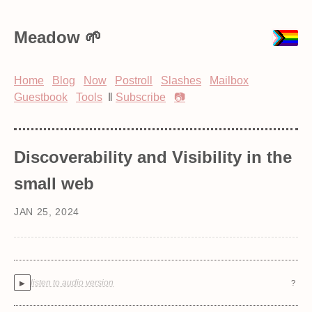
Meadow
Home
Blog
Now
Postroll
Slashes
Mailbox
Guestbook
Tools
‖
Subscribe
📷
Discoverability and Visibility in the
small web
JAN 25, 2024
listen to audio version
?
▶