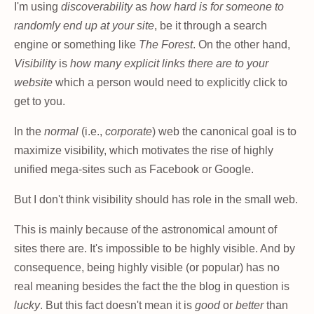
I'm using
discoverability
as
how hard is for someone to
randomly end up at your site
, be it through a search
engine or something like
The Forest
. On the other hand,
Visibility
is
how many explicit links there are to your
website
which a person would need to explicitly click to
get to you.
In the
normal
(i.e.,
corporate
) web the canonical goal is to
maximize visibility, which motivates the rise of highly
unified mega-sites such as Facebook or Google.
But I don't think visibility should has role in the small web.
This is mainly because of the astronomical amount of
sites there are. It's impossible to be highly visible. And by
consequence, being highly visible (or popular) has no
real meaning besides the fact the the blog in question is
lucky
. But this fact doesn't mean it is
good
or
better
than