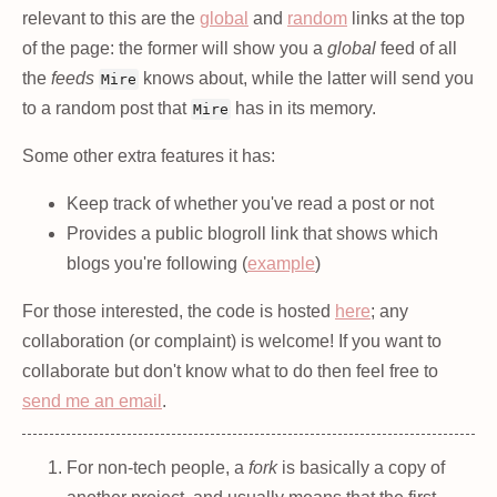
relevant to this are the
global
and
random
links at the top
of the page: the former will show you a
global
feed of all
the
feeds
knows about, while the latter will send you
Mire
to a random post that
has in its memory.
Mire
Some other extra features it has:
Keep track of whether you've read a post or not
Provides a public blogroll link that shows which
blogs you're following (
example
)
For those interested, the code is hosted
here
; any
collaboration (or complaint) is welcome! If you want to
collaborate but don't know what to do then feel free to
send me an email
.
For non-tech people, a
fork
is basically a copy of