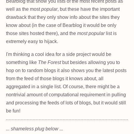
Bearblog that show you lists of the most recent posts as
well as the most
popular
, but these have the important
drawback that they only show info about the sites they
know about (in the case of Bearblog it would be only
those sites hosted there), and the
most popular
list is
extremely easy to hijack.
I'm thinking a cool idea for a side project would be
something like
The Forest
but besides allowing you to
hop on to random blogs it also shows you the latest posts
from the feed of those blogs it knows about, all
aggregated in a single list. Of course, there might be a
nontrivial amount of computational requirement in pulling
and processing the feeds of lots of blogs, but it would still
be fun!
... shameless plug below ...