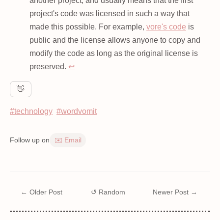
another project, and usually means that the first
project's code was licensed in such a way that
made this possible. For example,
vore's code
is
public and the license allows anyone to copy and
modify the code as long as the original license is
preserved.
↩
👋
#technology
#wordvomit
Follow up on
✉️ Email
← Older Post
↺ Random
Newer Post →